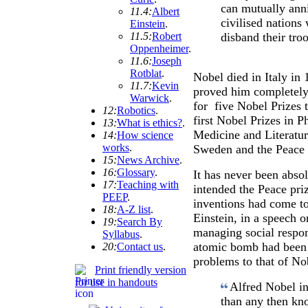
can mutually anni
11.4:
Albert
civilised nations 
Einstein
.
11.5:
Robert
disband their tro
Oppenheimer
.
11.6:
Joseph
Rotblat
.
Nobel died in Italy in
11.7:
Kevin
proved him completely 
Warwick
.
for five Nobel Prizes 
12:
Robotics
.
first Nobel Prizes in 
13:
What is ethics?
.
Medicine and Literatur
14:
How science
works
.
Sweden and the Peace 
15:
News Archive
.
16:
Glossary
.
It has never been abso
17:
Teaching with
intended the Peace pri
PEEP
.
inventions had come t
18:
A-Z list
.
Einstein, in a speech o
19:
Search By
managing social respons
Syllabus
.
atomic bomb had been 
20:
Contact us
.
problems to that of No
Print friendly version
for use in handouts
Alfred Nobel i
than any then kn