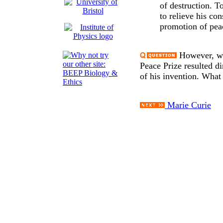
of destruction. T
to relieve his con
promotion of pea
However, we 
Peace Prize resulted di
of his invention. What
Marie Curie