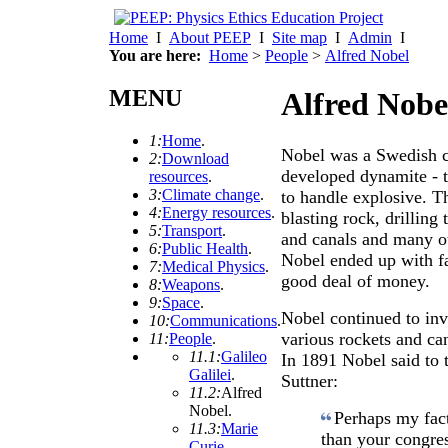
Home
I
About PEEP
I
Site map
I
Admin
I
You are here:
Home
>
People
>
Alfred Nobel
MENU
Alfred Nobe
1:
Home
.
Nobel was a Swedish c
2:
Download
developed dynamite - th
resources
.
3:
Climate change
.
to handle explosive. Th
4:
Energy resources
.
blasting rock, drilling
5:
Transport
.
and canals and many ot
6:
Public Health
.
Nobel ended up with fa
7:
Medical Physics
.
good deal of money.
8:
Weapons
.
9:
Space
.
Nobel continued to inve
10:
Communications
.
various rockets and ca
11:
People
.
11.1:
Galileo
In 1891 Nobel said to
Galilei
.
Suttner:
11.2:
Alfred
Nobel
.
Perhaps my fact
11.3:
Marie
than your congres
Curie
.